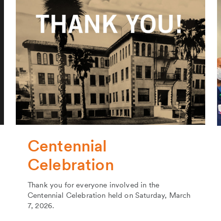
Centennial
Celebration
Thank you for everyone involved in the
Centennial Celebration held on Saturday, March
7, 2026.