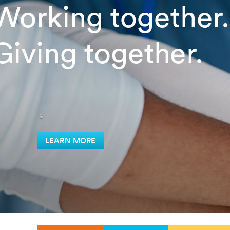
s
LEARN MORE