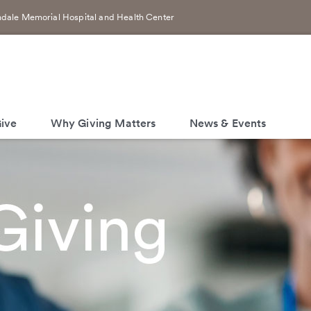
dale Memorial Hospital and Health Center
ive
Why Giving Matters
News & Events