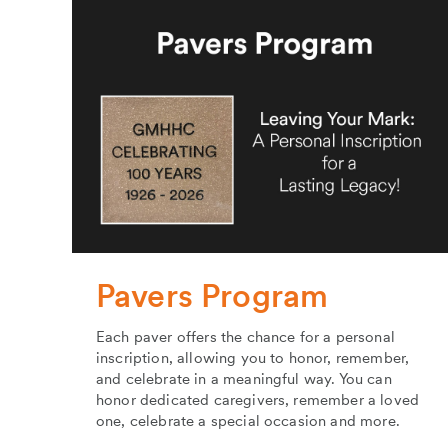
Pavers Program
Each paver offers the chance for a personal
inscription, allowing you to honor, remember,
and celebrate in a meaningful way. You can
honor dedicated caregivers, remember a loved
one, celebrate a special occasion and more.