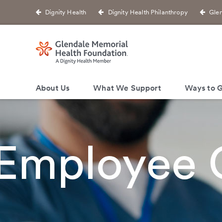
Dignity Health
Dignity Health Philanthropy
Glen
About Us
What We Support
Ways to G