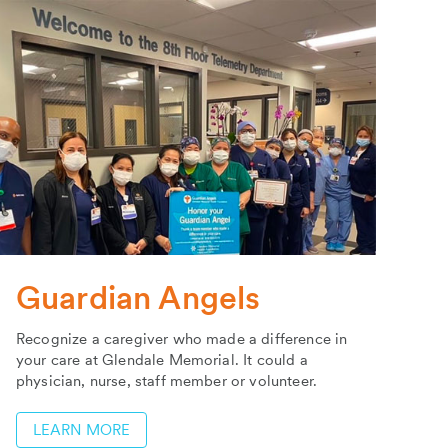
Guardian Angels
Recognize a caregiver who made a difference in
your care at Glendale Memorial. It could a
physician, nurse, staff member or volunteer.
LEARN MORE