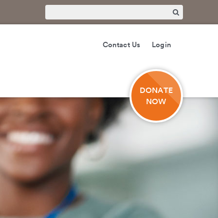
Contact Us
Login
DONATE
NOW