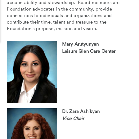
accountability and stewardship. Board members are
Foundation advocates in the community, provide
connections to individuals and organizations and
contribute their time, talent and treasure to the
Foundation’s purpose, mission and vision.
Mary Arutyunyan
Leisure Glen Care Center
Dr. Zara Ashikyan
Vice Chair