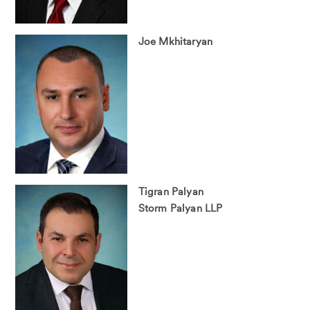
Joe Mkhitaryan
Tigran Palyan
Storm Palyan LLP