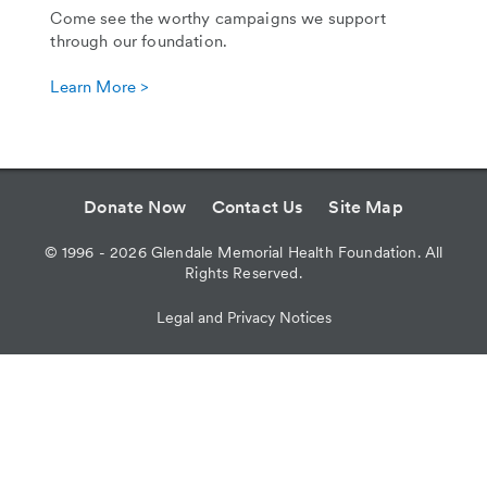
Come see the worthy campaigns we support
through our foundation.
Learn More >
Donate Now
Contact Us
Site Map
©
1996 - 2026
Glendale Memorial Health Foundation. All
Rights Reserved.
Legal and Privacy Notices