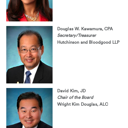
Douglas W. Kawamura, CPA
Secretary/Treasurer
Hutchinson and Bloodgood LLP
David Kim, JD
Chair of the Board
Wright Kim Douglas, ALC