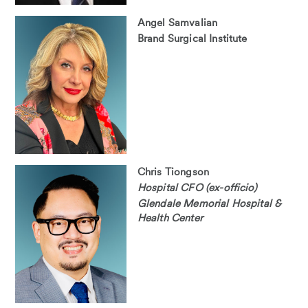
Angel Samvalian
Brand Surgical Institute
Chris Tiongson
Hospital CFO (ex-officio)
Glendale Memorial Hospital &
Health Center