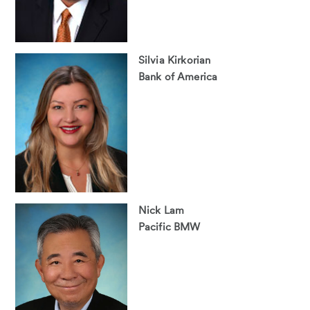
Silvia Kirkorian
Bank of America
Nick Lam
Pacific BMW