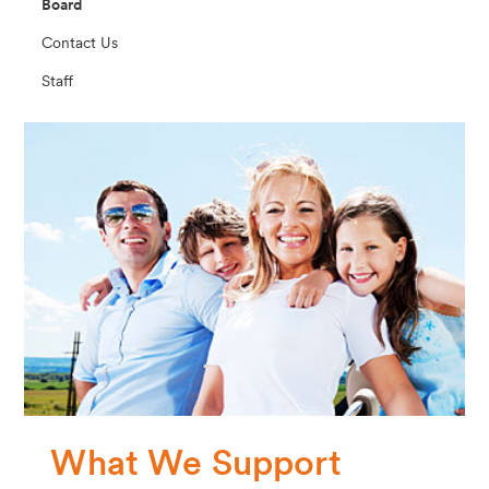
Board
Contact Us
Staff
What We Support