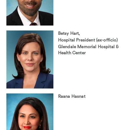
Betsy Hart,
Hospital President (ex-officio)
Glendale Memorial Hospital &
Health Center
Raana Hasnat