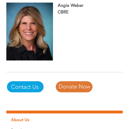
Angie Weber
CBRE
About Us