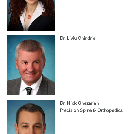
Dr. Liviu Chindris
Dr. Nick Ghazarian
Precision Spine & Orthopedics