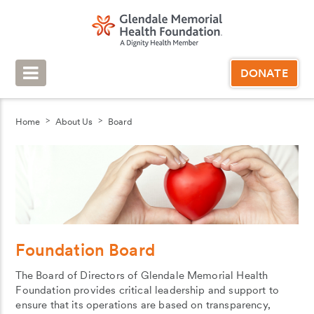
DONATE
Home
About Us
Board
Foundation Board
The Board of Directors of Glendale Memorial Health
Foundation provides critical leadership and support to
ensure that its operations are based on transparency,