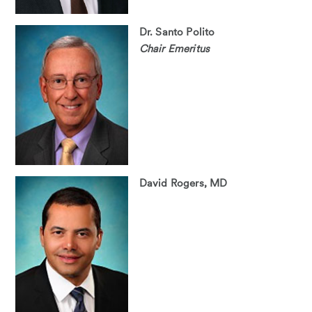
Dr. Santo Polito
Chair Emeritus
David Rogers, MD