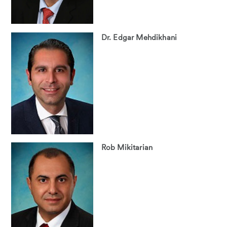
Dr. Edgar Mehdikhani
Rob Mikitarian