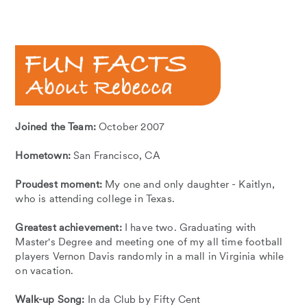
Joined the Team:
October 2007
Hometown:
San Francisco, CA
Proudest moment:
My one and only daughter - Kaitlyn,
who is attending college in Texas.
Greatest achievement:
I have two. Graduating with
Master's Degree and meeting one of my all time football
players Vernon Davis randomly in a mall in Virginia while
on vacation.
Walk-up Song:
In da Club by Fifty Cent