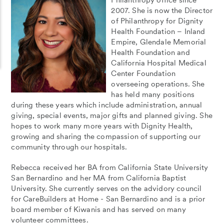
2007. She is now the Director
of Philanthropy for Dignity
Health Foundation – Inland
Empire, Glendale Memorial
Health Foundation and
California Hospital Medical
Center Foundation
overseeing operations. She
has held many positions
during these years which include administration, annual
giving, special events, major gifts and planned giving. She
hopes to work many more years with Dignity Health,
growing and sharing the compassion of supporting our
community through our hospitals.
Rebecca received her BA from California State University
San Bernardino and her MA from California Baptist
University. She currently serves on the advidory council
for CareBuilders at Home - San Bernardino and is a prior
board member of Kiwanis and has served on many
volunteer committees.