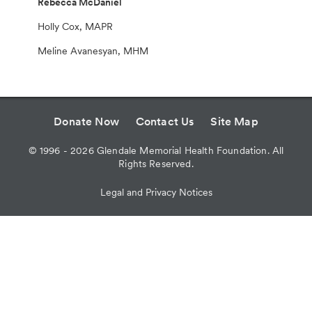
Rebecca McDaniel
Holly Cox, MAPR
Meline Avanesyan, MHM
Donate Now
Contact Us
Site Map
©
1996 - 2026
Glendale Memorial Health Foundation. All
Rights Reserved.
Legal and Privacy Notices