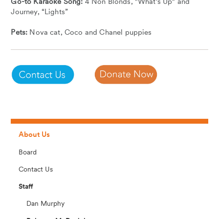
Go-to Karaoke Song:
4 Non Blonds, "What's Up" and
Journey, “Lights”
Pets:
Nova cat, Coco and Chanel puppies
About Us
Board
Contact Us
Staff
Dan Murphy