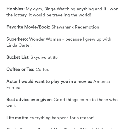
Hobbies:
My gym, Binge Watching anything and if I won
the lottery, it would be traveling the world!
Favorite Movie/Book:
Shawshank Redemption
Superhero:
Wonder Woman - because I grew up with
Linda Carter.
Bucket List:
Skydive at 85
Coffee or Tea:
Coffee
Actor I would want to play you in a movie::
America
Ferrera
Best advice ever given:
Good things come to those who
wait.
Life motto:
Everything happens for a reason!