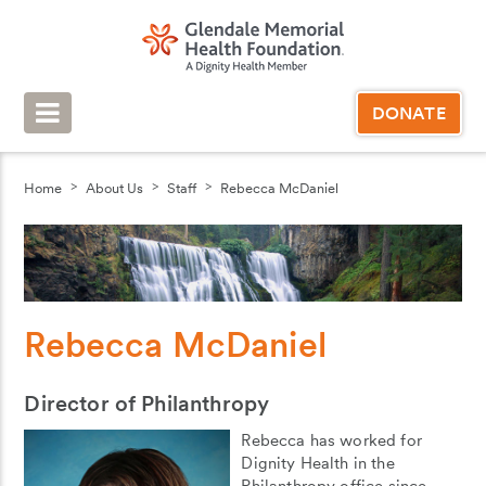
DONATE
Home
About Us
Staff
Rebecca McDaniel
Rebecca McDaniel
Director of Philanthropy
Rebecca has worked for
Dignity Health in the
Philanthropy office since